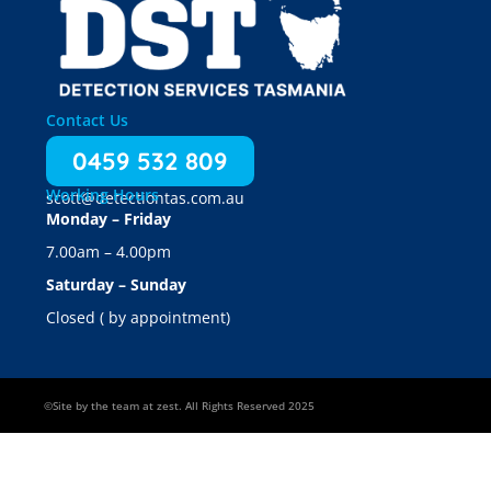
Contact Us
0459 532 809
Working Hours
scott@detectiontas.com.au
Monday – Friday
7.00am – 4.00pm
Saturday – Sunday
Closed ( by appointment)
©Site by the team at zest. All Rights Reserved 2025