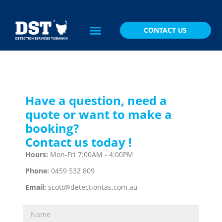
CONTACT US
Have a question, need a
quote or want to make a
booking?
Contact us today !
Hours:
Mon-Fri 7:00AM - 4:00PM
Phone:
0459 532 809
Email:
scott@detectiontas.com.au